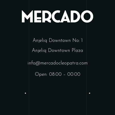
Anjeliq Downtown No: 1
Anjeliq Downtown Plaza
info@mercadocleopatra.com
Open: 08:00 – 00:00