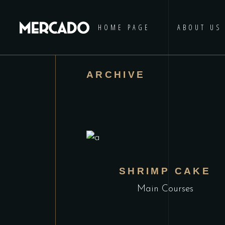
HOME PAGE
ABOUT US
ARCHIVE
SHRIMP CAKE
Main Courses