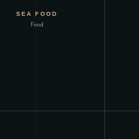
SEA FOOD
Food