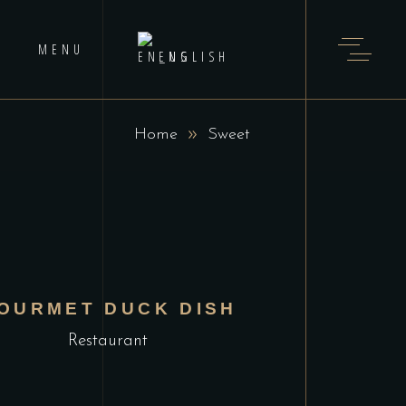
MENU
ENGLISH
Home
Sweet
OURMET DUCK DISH
Restaurant