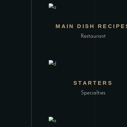
MAIN DISH RECIPE
Restaurant
STARTERS
Specialties