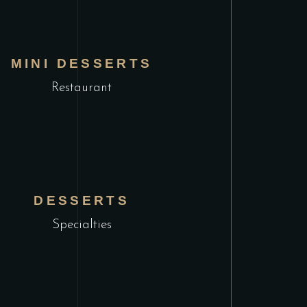
MINI DESSERTS
Restaurant
DESSERTS
Specialties