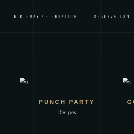
BIRTHDAY CELEBRATION
RESERVATION
PUNCH PARTY
G
Recipes