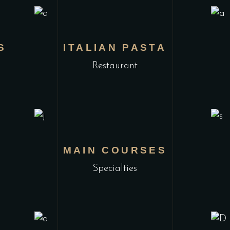
S
ITALIAN PASTA
Restaurant
MAIN COURSES
Specialties