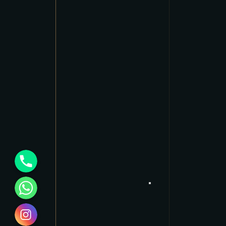
Phone
WhatsApp
Instagram