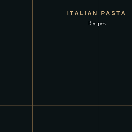
ITALIAN PASTA
Recipes