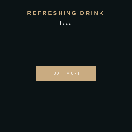
REFRESHING DRINK
Food
LOAD MORE