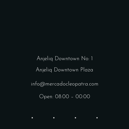
Anjeliq Downtown No: 1
Anjeliq Downtown Plaza
info@mercadocleopatra.com
Open: 08:00 – 00:00