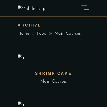
ARCHIVE
Home
Food
Main Courses
SHRIMP CAKE
Main Courses