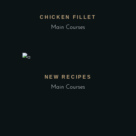
CHICKEN FILLET
Main Courses
NEW RECIPES
Main Courses