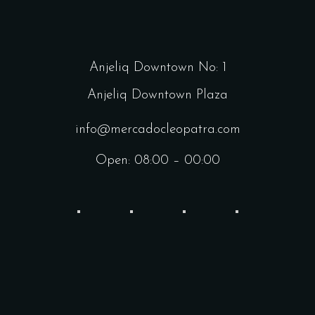
Anjeliq Downtown No: 1
Anjeliq Downtown Plaza
info@mercadocleopatra.com
Open: 08:00 – 00:00