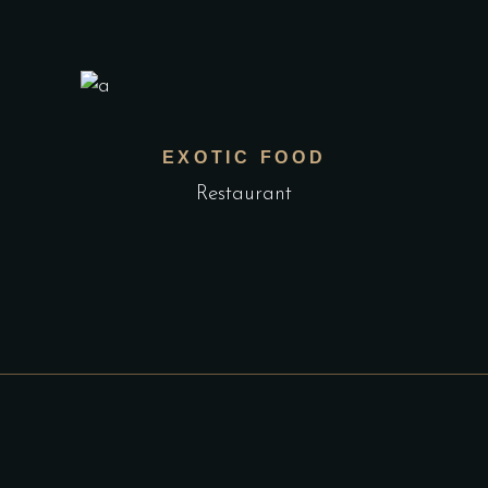
EXOTIC FOOD
Restaurant