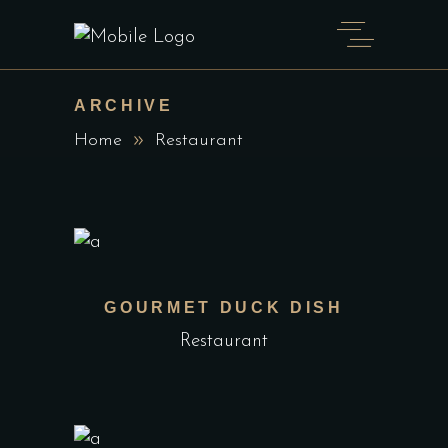
ARCHIVE
Home
Restaurant
GOURMET DUCK DISH
Restaurant