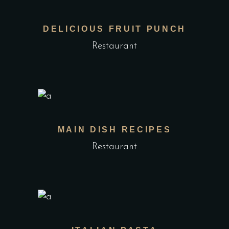
DELICIOUS FRUIT PUNCH
Restaurant
MAIN DISH RECIPES
Restaurant