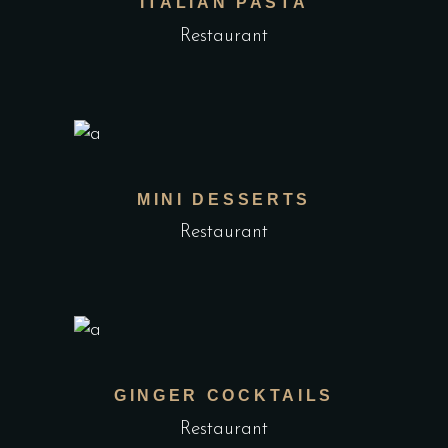
ITALIAN PASTA
Restaurant
MINI DESSERTS
Restaurant
GINGER COCKTAILS
Restaurant