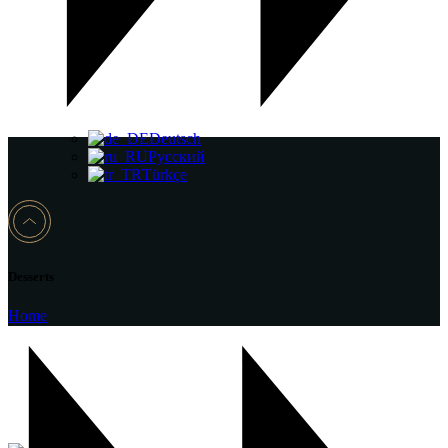
Deutsch
Русский
Türkçe
Desserts
Home