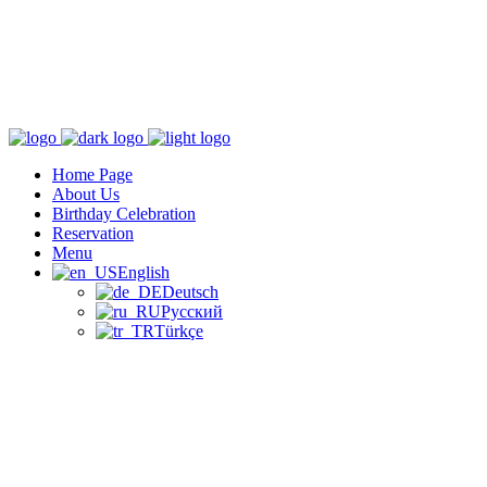
Home Page
About Us
Birthday Celebration
Reservation
Menu
English
Deutsch
Русский
Türkçe