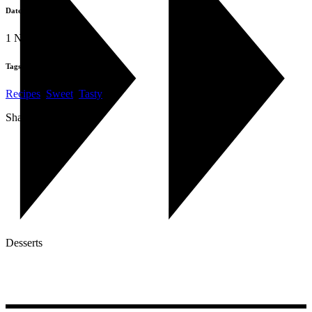
Date:
1 November 2019
Tags:
Recipes
,
Sweet
,
Tasty
Share:
Desserts