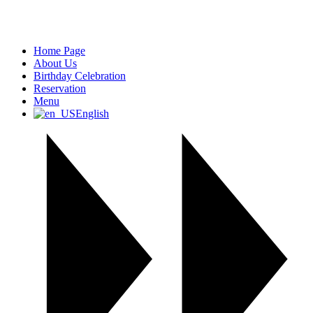
Home Page
About Us
Birthday Celebration
Reservation
Menu
English