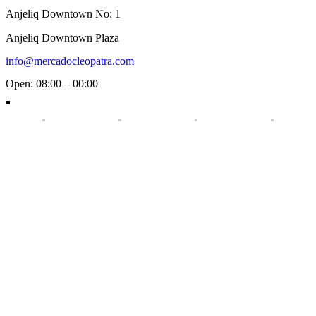
Anjeliq Downtown No: 1
Anjeliq Downtown Plaza
info@mercadocleopatra.com
Open: 08:00 – 00:00