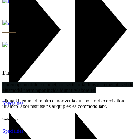
Flavor
Lorem ipsum dolor sit amet, consectet urta dipis isu cingelit, sed do
eiusmodsl ntetm mpor incida idunt utvlabore eti.
aliqua Ut enim ad minim danor venia quisno strud exercitation
Specialties
ullamco labor nisiutse ns aliquip ex ea commodo labr.
Category:
Specialties