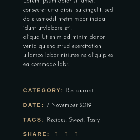
Lorem ipsum dolor sit amet,
consectet urta dipis isu cingelit, sed
do eiusmodsl ntetm mpor incida
idunt utvlabore eti.
aliqua Ut enim ad minim danor
venia quisno strud exercitation
ullamco labor nisiutse ns aliquip ex
ea commodo labr.
CATEGORY:
Restaurant
DATE:
7 November 2019
TAGS:
Recipes
,
Sweet
,
Tasty
SHARE: