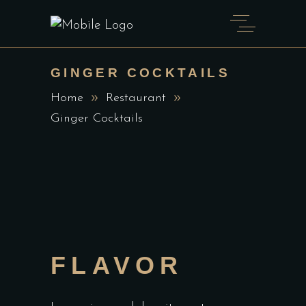
GINGER COCKTAILS
Home
Restaurant
Ginger Cocktails
FLAVOR