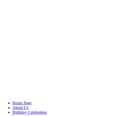
Home Page
About Us
Birthday Celebration