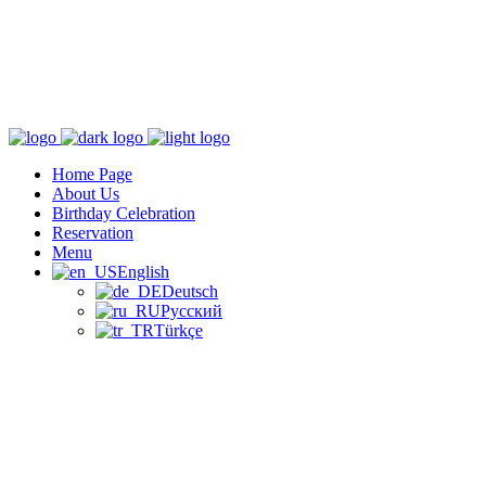
Home Page
About Us
Birthday Celebration
Reservation
Menu
English
Deutsch
Русский
Türkçe