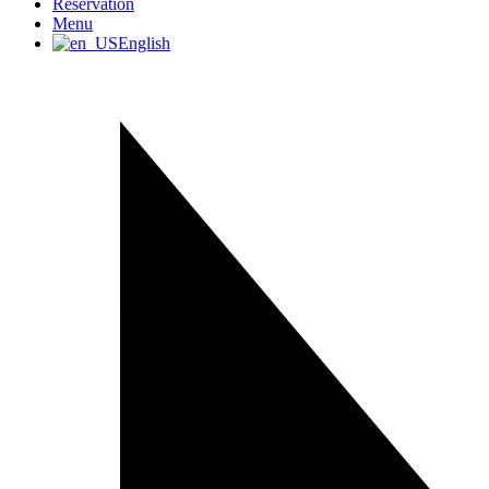
Reservation
Menu
English